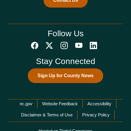
Contact Us
Follow Us
Stay Connected
Sign Up for County News
Network Menu
nc.gov
Website Feedback
Accessibility
Disclaimer & Terms of Use
Privacy Policy
Hosted on Digital Commons