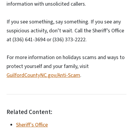
information with unsolicited callers.
If you see something, say something. If you see any
suspicious activity, don’t wait. Call the Sheriff’s Office
at (336) 641-3694 or (336) 373-2222.
For more information on holidays scams and ways to
protect yourself and your family, visit
GuilfordCountyNC.gov/Anti-Scam
.
Related Content:
Sheriff's Office