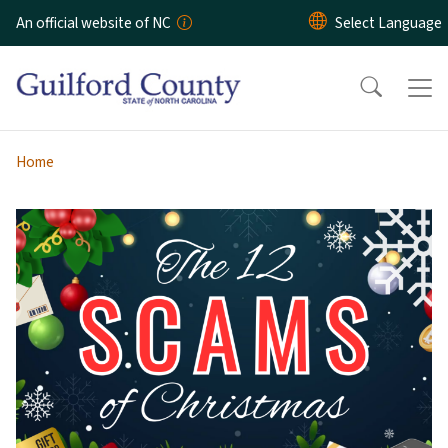
Skip to main content
An official website of NC
Home