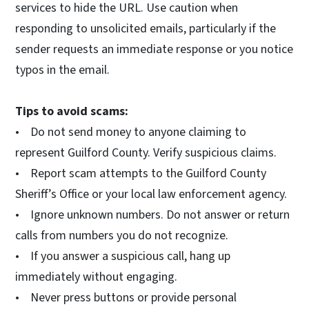
services to hide the URL. Use caution when
responding to unsolicited emails, particularly if the
sender requests an immediate response or you notice
typos in the email.
Tips to avoid scams:
• Do not send money to anyone claiming to
represent Guilford County. Verify suspicious claims.
• Report scam attempts to the Guilford County
Sheriff’s Office or your local law enforcement agency.
• Ignore unknown numbers. Do not answer or return
calls from numbers you do not recognize.
• If you answer a suspicious call, hang up
immediately without engaging.
• Never press buttons or provide personal