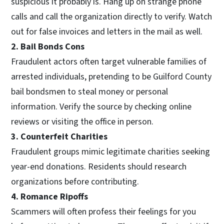
suspicious it probably is. Hang up on strange phone
calls and call the organization directly to verify. Watch
out for false invoices and letters in the mail as well.
2. Bail Bonds Cons
Fraudulent actors often target vulnerable families of
arrested individuals, pretending to be Guilford County
bail bondsmen to steal money or personal
information. Verify the source by checking online
reviews or visiting the office in person.
3. Counterfeit Charities
Fraudulent groups mimic legitimate charities seeking
year-end donations. Residents should research
organizations before contributing.
4. Romance Ripoffs
Scammers will often profess their feelings for you