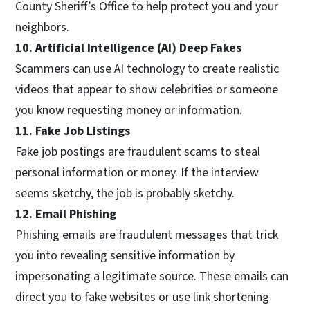
County Sheriff’s Office to help protect you and your
neighbors.
10. Artificial Intelligence (AI) Deep Fakes
Scammers can use AI technology to create realistic
videos that appear to show celebrities or someone
you know requesting money or information.
11. Fake Job Listings
Fake job postings are fraudulent scams to steal
personal information or money. If the interview
seems sketchy, the job is probably sketchy.
12. Email Phishing
Phishing emails are fraudulent messages that trick
you into revealing sensitive information by
impersonating a legitimate source. These emails can
direct you to fake websites or use link shortening