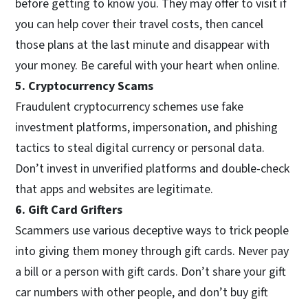
before getting to know you. They may offer to visit if
you can help cover their travel costs, then cancel
those plans at the last minute and disappear with
your money. Be careful with your heart when online.
5. Cryptocurrency Scams
Fraudulent cryptocurrency schemes use fake
investment platforms, impersonation, and phishing
tactics to steal digital currency or personal data.
Don’t invest in unverified platforms and double-check
that apps and websites are legitimate.
6. Gift Card Grifters
Scammers use various deceptive ways to trick people
into giving them money through gift cards. Never pay
a bill or a person with gift cards. Don’t share your gift
car numbers with other people, and don’t buy gift