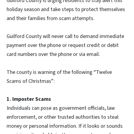
Guilford County is urging residents to stay alert this
holiday season and take steps to protect themselves
and their families from scam attempts.
Guilford County will never call to demand immediate
payment over the phone or request credit or debit
card numbers over the phone or via email.
The county is warning of the following “Twelve
Scams of Christmas”:
1. Imposter Scams
Individuals can pose as government officials, law
enforcement, or other trusted authorities to steal
money or personal information. If it looks or sounds