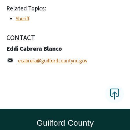
Related Topics:
Sheriff
CONTACT
Eddi Cabrera Blanco
ecabrera@guilfordcountync.gov
Guilford County