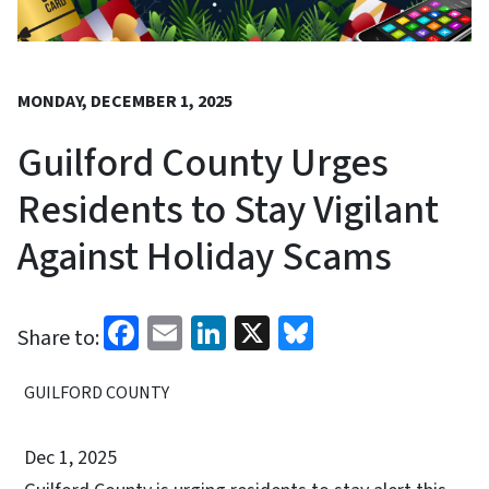
MONDAY, DECEMBER 1, 2025
Guilford County Urges
Residents to Stay Vigilant
Against Holiday Scams
Facebook
Email
LinkedIn
X
Bluesky
Share to:
GUILFORD COUNTY
Dec 1, 2025