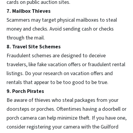
cards on public auction sites.
7. Mailbox Thieves
Scammers may target physical mailboxes to steal
money and checks. Avoid sending cash or checks
through the mail.
8. Travel Site Schemes
Fraudulent schemes are designed to deceive
travelers, like fake vacation offers or fraudulent rental
listings. Do your research on vacation offers and
rentals that appear to be too good to be true.
9. Porch Pirates
Be aware of thieves who steal packages from your
doorsteps or porches. Oftentimes having a doorbell or
porch camera can help minimize theft. If you have one,
consider registering your camera with the Guilford