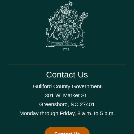
Contact Us
Guilford County Government
301 W. Market St.
Greensboro, NC 27401
Monday through Friday, 8 a.m. to 5 p.m.