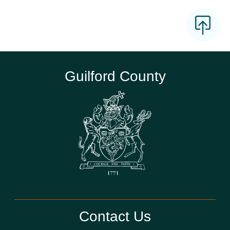
Guilford County
Contact Us