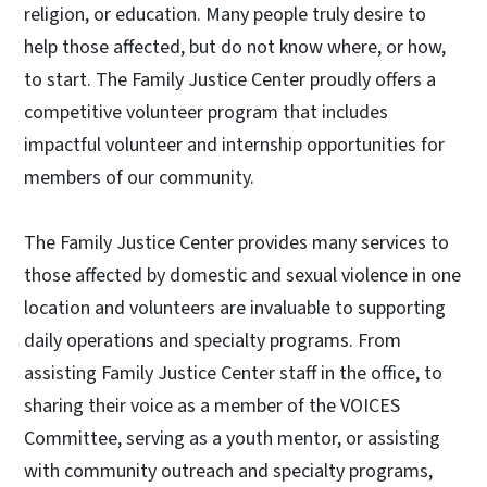
religion, or education. Many people truly desire to
help those affected, but do not know where, or how,
to start. The Family Justice Center proudly offers a
competitive volunteer program that includes
impactful volunteer and internship opportunities for
members of our community.
The Family Justice Center provides many services to
those affected by domestic and sexual violence in one
location and volunteers are invaluable to supporting
daily operations and specialty programs. From
assisting Family Justice Center staff in the office, to
sharing their voice as a member of the VOICES
Committee, serving as a youth mentor, or assisting
with community outreach and specialty programs,