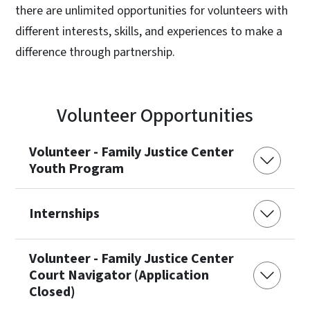
there are unlimited opportunities for volunteers with
different interests, skills, and experiences to make a
difference through partnership.
Volunteer Opportunities
Volunteer - Family Justice Center
Youth Program
Internships
Volunteer - Family Justice Center
Court Navigator (Application
Closed)