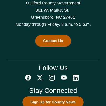
Guilford County Government
301 W. Market St.
Greensboro, NC 27401
Monday through Friday, 8 a.m. to 5 p.m.
Contact Us
Follow Us
Stay Connected
Sign Up for County News