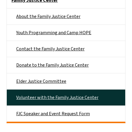
Family Justice Center
About the Family Justice Center
Youth Programming and Camp HOPE
Contact the Family Justice Center
Donate to the Family Justice Center
Elder Justice Committee
Volunteer with the Family Justice Center
FJC Speaker and Event Request Form