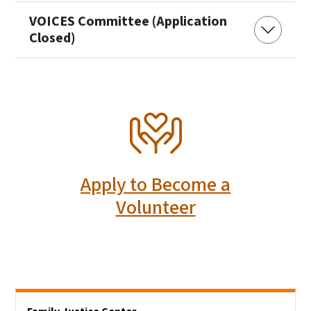
VOICES Committee (Application
Closed)
SVG
Apply to Become a
Volunteer
Side Nav