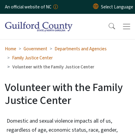
Skip to main content
An official website of NC
Home
Government
Departments and Agencies
Family Justice Center
Volunteer with the Family Justice Center
Volunteer with the Family
Justice Center
Domestic and sexual violence impacts all of us,
regardless of age, economic status, race, gender,