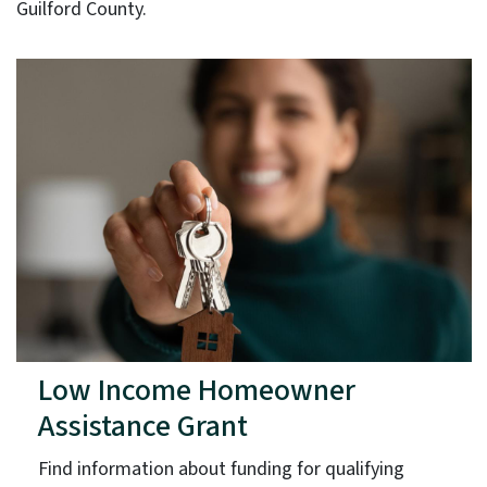
Guilford County.
Low Income Homeowner
Assistance Grant
Find information about funding for qualifying