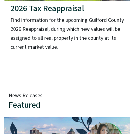
2026 Tax Reappraisal
Find information for the upcoming Guilford County
2026 Reappraisal, during which new values will be
assigned to all real property in the county at its
current market value.
News Releases
Featured