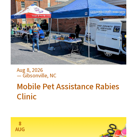
Aug 8, 2026
— Gibsonville, NC
Mobile Pet Assistance Rabies
Clinic
8
AUG