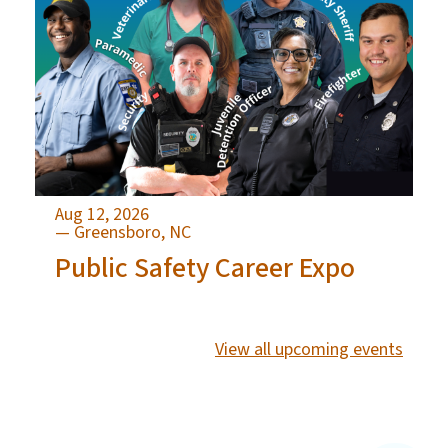
Aug 12, 2026
— Greensboro, NC
Public Safety Career Expo
View all upcoming events