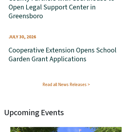
Open Legal Support Center in
Greensboro
JULY 30, 2026
Cooperative Extension Opens School
Garden Grant Applications
Read all News Releases
Upcoming Events
View Embed