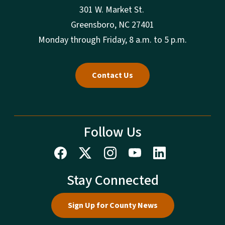
301 W. Market St.
Greensboro, NC 27401
Monday through Friday, 8 a.m. to 5 p.m.
Contact Us
Follow Us
Stay Connected
Sign Up for County News