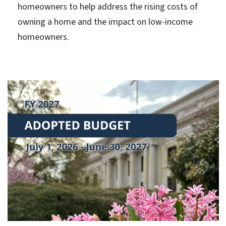
homeowners to help address the rising costs of
owning a home and the impact on low-income
homeowners.