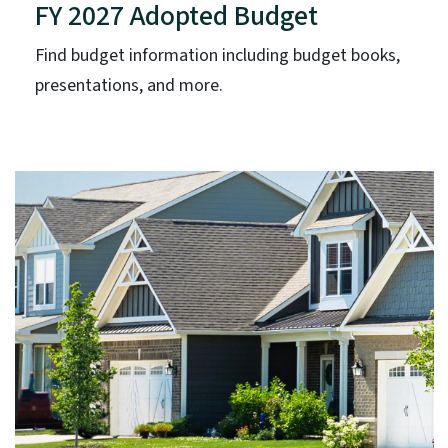
FY 2027 Adopted Budget
Find budget information including budget books,
presentations, and more.