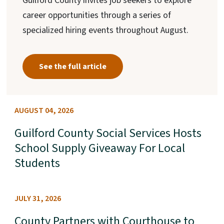
Guilford County invites job seekers to explore
career opportunities through a series of
specialized hiring events throughout August.
See the full article
AUGUST 04, 2026
Guilford County Social Services Hosts
School Supply Giveaway For Local
Students
JULY 31, 2026
County Partners with Courthouse to