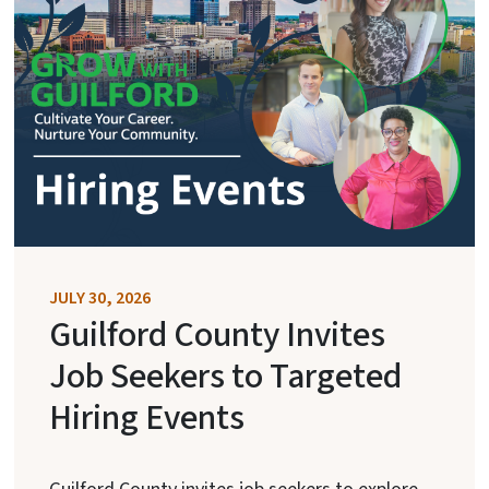
JULY 30, 2026
Guilford County Invites
Job Seekers to Targeted
Hiring Events