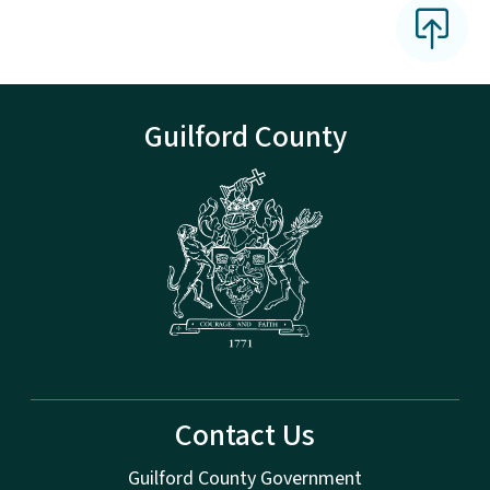
Guilford County
Contact Us
Guilford County Government