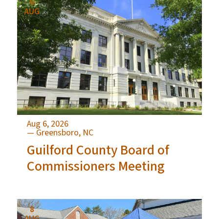
6
AUG
Aug 6, 2026
— Greensboro, NC
Guilford County Board of
Commissioners Meeting
8
AUG