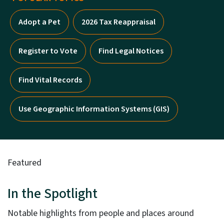
Adopt a Pet
2026 Tax Reappraisal
Register to Vote
Find Legal Notices
Find Vital Records
Use Geographic Information Systems (GIS)
Featured
In the Spotlight
Notable highlights from people and places around