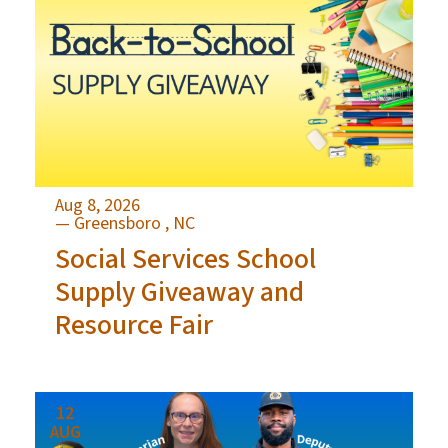
Aug 8, 2026
— Greensboro , NC
Social Services School
Supply Giveaway and
Resource Fair
12
AUG